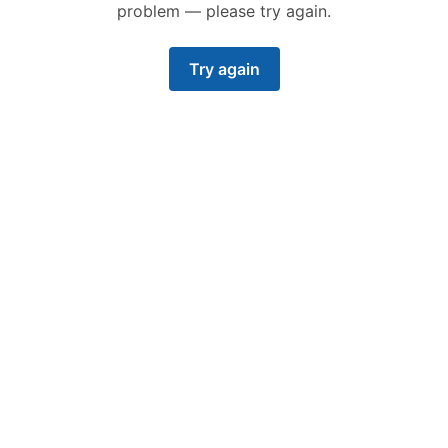
problem — please try again.
Try again