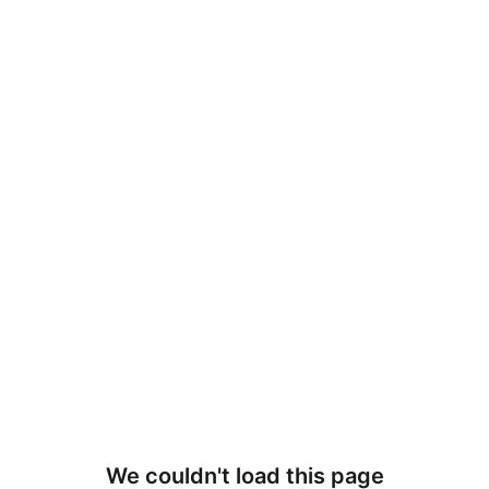
We couldn't load this page