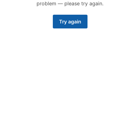
problem — please try again.
Try again